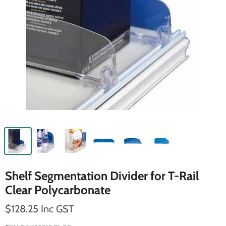
Shelf Segmentation Divider for T-Rail
Clear Polycarbonate
$128.25 Inc GST