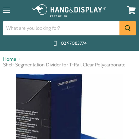
Menu
View
cart
02 97083774
Home
Shelf Segmentation Divider for T-Rail Clear Polycarbonate