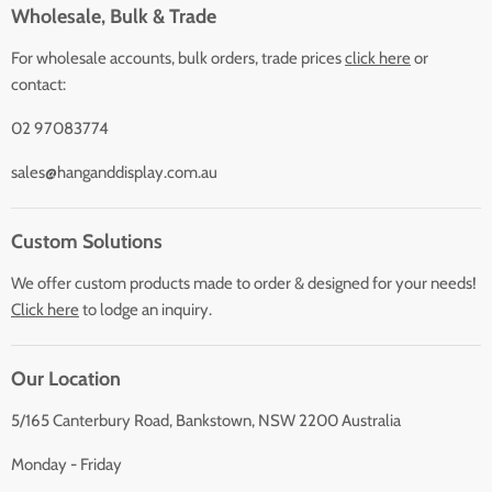
Wholesale, Bulk & Trade
For wholesale accounts, bulk orders, trade prices
click here
or
contact:
02 97083774
sales@hanganddisplay.com.au
Custom Solutions
We offer custom products made to order & designed for your needs!
Click here
to lodge an inquiry.
Our Location
5/165 Canterbury Road, Bankstown, NSW 2200 Australia
Monday - Friday