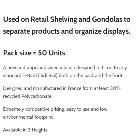
Used on Retail Shelving and Gondolas to
separate products and organize displays.
Pack size = 50 Units
A new and popular divider solution designed to fit on to any
standard T-Rail (Click Rail) both on the back and the front.
Designed and manufactured in France from at least 30%
recycled Polycarbonate.
Extremely competitive pricing, easy to use and low
environmental footprint.
Available in 3 Heights: