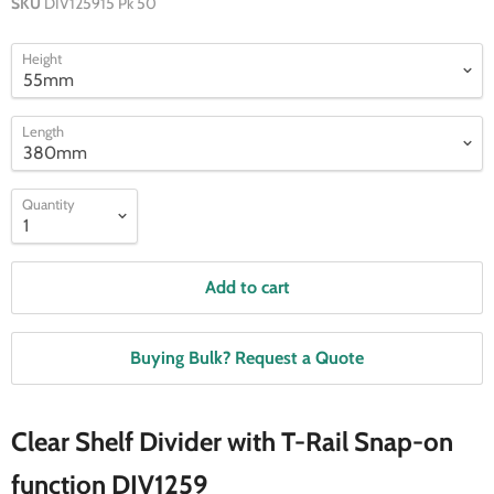
SKU
DIV125915 Pk 50
Height
Length
Quantity
Add to cart
Buying Bulk? Request a Quote
Clear Shelf Divider with T-Rail Snap-on
function DIV1259