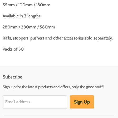
55mm / 100mm / 180mm
Available in 3 lengths:
280mm / 380mm / 580mm
Rails, stoppers, pushers and other accessories sold separately.
Packs of 50
Subscribe
Sign-up for the latest products and offers, only the good stuff!
Sign Up
Email address