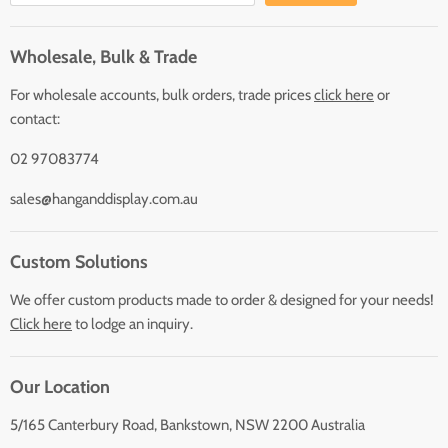
Wholesale, Bulk & Trade
For wholesale accounts, bulk orders, trade prices
click here
or
contact:
02 97083774
sales@hanganddisplay.com.au
Custom Solutions
We offer custom products made to order & designed for your needs!
Click here
to lodge an inquiry.
Our Location
5/165 Canterbury Road, Bankstown, NSW 2200 Australia