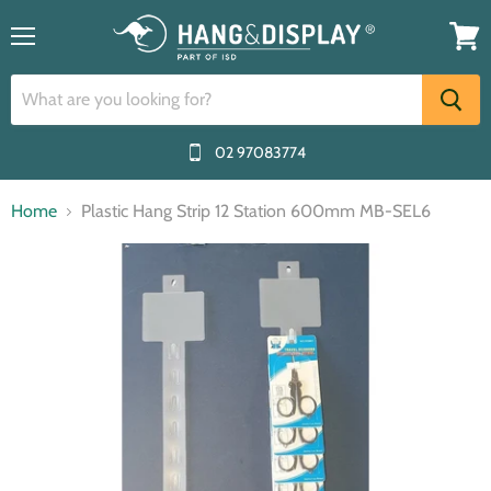
Menu
View
cart
02 97083774
Home
Plastic Hang Strip 12 Station 600mm MB-SEL6