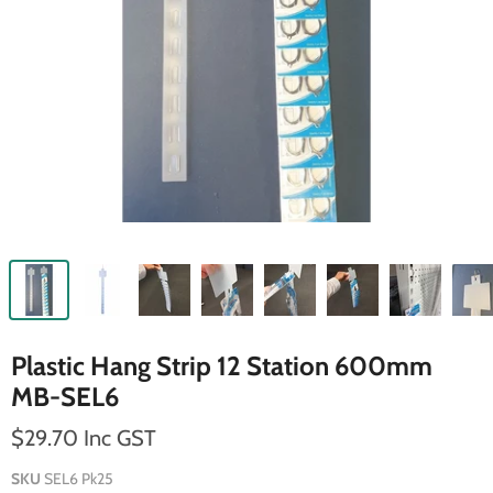
Plastic Hang Strip 12 Station 600mm
MB-SEL6
$29.70 Inc GST
SKU
SEL6 Pk25