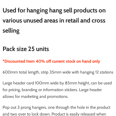
Used for hanging hang sell products on
various unused areas in retail and cross
selling
Pack size 25 units
*Discounted Item 40% off current stock on hand only
600mm total length, strip 35mm wide with hanging 12 stations
Large header card 100mm wide by 85mm height, can be used
for pricing, branding or information stickers. Large header
allows for marketing and promotions.
Pop out 3 prong hangers, one through the hole in the product
and two over to lock down. Product is easily released when