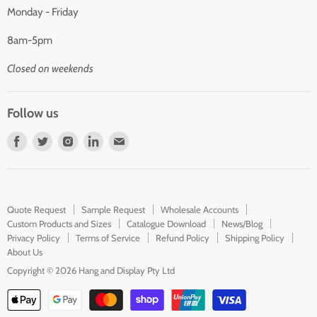
Monday - Friday
8am-5pm
Closed on weekends
Follow us
Find
Find
Find
Find
Find
us
us
us
us
us
on
on
on
on
on
Facebook
Twitter
Instagram
LinkedIn
E-
Quote Request
Sample Request
Wholesale Accounts
mail
Custom Products and Sizes
Catalogue Download
News/Blog
Privacy Policy
Terms of Service
Refund Policy
Shipping Policy
About Us
Copyright © 2026 Hang and Display Pty Ltd