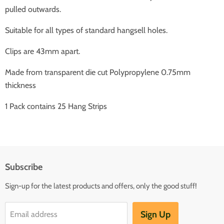
pulled outwards.
Suitable for all types of standard hangsell holes.
Clips are 43mm apart.
Made from transparent die cut Polypropylene 0.75mm
thickness
1 Pack contains 25 Hang Strips
Subscribe
Sign-up for the latest products and offers, only the good stuff!
Sign Up
Email address