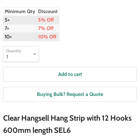
Minimum Qty
Discount
5+
5% Off
7+
7% Off
10+
10% Off
Quantity
Add to cart
Buying Bulk? Request a Quote
Clear Hangsell Hang Strip with 12 Hooks
600mm length SEL6