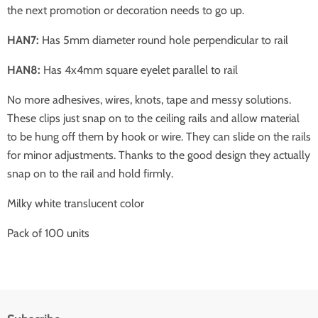
the next promotion or decoration needs to go up.
HAN7:
Has 5mm diameter round hole perpendicular to rail
HAN8:
Has 4x4mm square eyelet parallel to rail
No more adhesives, wires, knots, tape and messy solutions.
These clips just snap on to the ceiling rails and allow material
to be hung off them by hook or wire. They can slide on the rails
for minor adjustments. Thanks to the good design they actually
snap on to the rail and hold firmly.
Milky white translucent color
Pack of 100 units