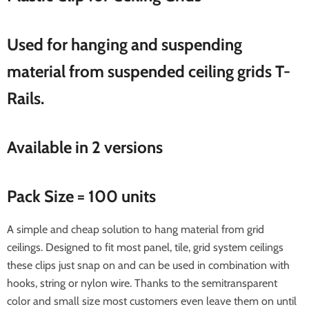
Used for hanging and suspending
material from suspended ceiling grids T-
Rails.
Available in 2 versions
Pack Size = 100 units
A simple and cheap solution to hang material from grid
ceilings. Designed to fit most panel, tile, grid system ceilings
these clips just snap on and can be used in combination with
hooks, string or nylon wire. Thanks to the semitransparent
color and small size most customers even leave them on until