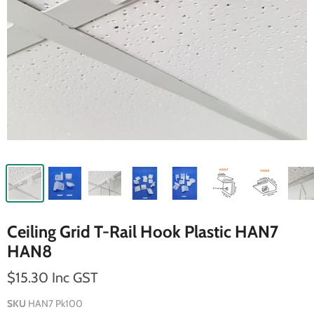
Ceiling Grid T-Rail Hook Plastic HAN7
HAN8
$15.30 Inc GST
SKU
HAN7 Pk100