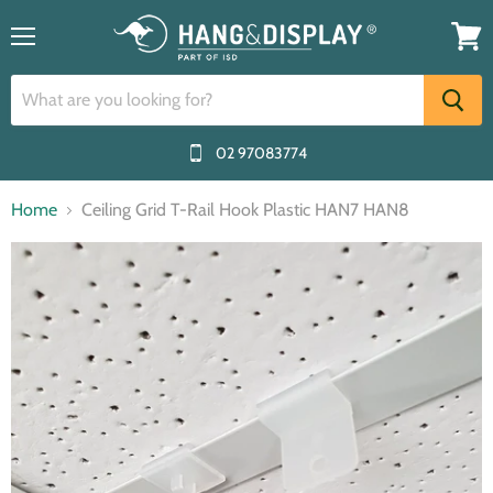
Menu
View
cart
02 97083774
Home
Ceiling Grid T-Rail Hook Plastic HAN7 HAN8