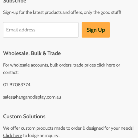
Subscribe
Sign-up for the latest products and offers, only the good stuff!
Sign Up
Email address
Wholesale, Bulk & Trade
For wholesale accounts, bulk orders, trade prices
click here
or
contact:
02 97083774
sales@hanganddisplay.com.au
Custom Solutions
We offer custom products made to order & designed for your needs!
Click here
to lodge an inquiry.