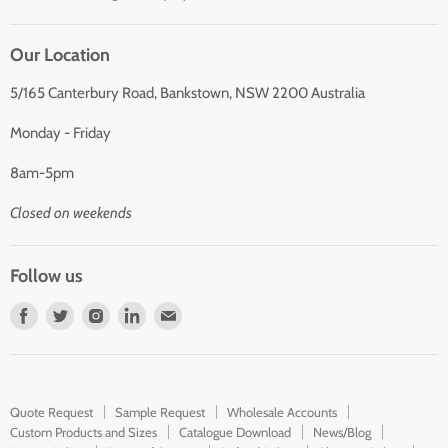
Our Location
5/165 Canterbury Road, Bankstown, NSW 2200 Australia
Monday - Friday
8am-5pm
Closed on weekends
Follow us
Find
Find
Find
Find
Find
us
us
us
us
us
on
on
on
on
on
Facebook
Twitter
Instagram
LinkedIn
E-
Quote Request
Sample Request
Wholesale Accounts
mail
Custom Products and Sizes
Catalogue Download
News/Blog