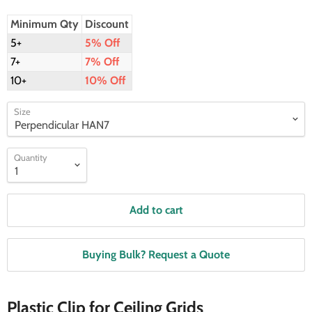
Minimum Qty
Discount
5+
5% Off
7+
7% Off
10+
10% Off
Size
Quantity
Add to cart
Buying Bulk? Request a Quote
Plastic Clip for Ceiling Grids