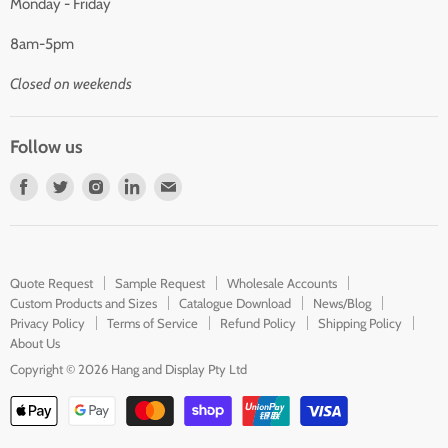
Monday - Friday
8am-5pm
Closed on weekends
Follow us
Find
Find
Find
Find
Find
us
us
us
us
us
on
on
on
on
on
Facebook
Twitter
Instagram
LinkedIn
E-
Quote Request
Sample Request
Wholesale Accounts
mail
Custom Products and Sizes
Catalogue Download
News/Blog
Privacy Policy
Terms of Service
Refund Policy
Shipping Policy
About Us
Copyright © 2026 Hang and Display Pty Ltd