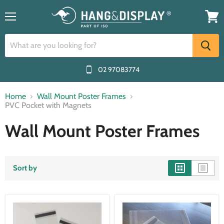
Menu
View
cart
02 97083774
Home
Wall Mount Poster Frames
PVC Pocket with Magnets
Wall Mount Poster Frames
Sort by