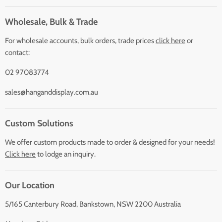
Wholesale, Bulk & Trade
For wholesale accounts, bulk orders, trade prices
click here
or
contact:
02 97083774
sales@hanganddisplay.com.au
Custom Solutions
We offer custom products made to order & designed for your needs!
Click here
to lodge an inquiry.
Our Location
5/165 Canterbury Road, Bankstown, NSW 2200 Australia