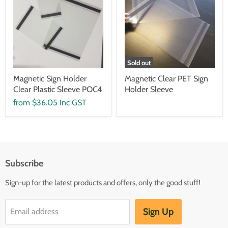
Sold out
Magnetic Sign Holder
Magnetic Clear PET Sign
Clear Plastic Sleeve POC4
Holder Sleeve
from
$36.05 Inc GST
Subscribe
Sign-up for the latest products and offers, only the good stuff!
Sign Up
Email address