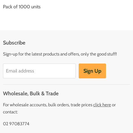
Pack of 1000 units
Subscribe
Sign-up for the latest products and offers, only the good stuff!
Sign Up
Email address
Wholesale, Bulk & Trade
For wholesale accounts, bulk orders, trade prices
click here
or
contact:
02 97083774