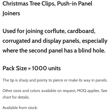
Christmas Tree Clips, Push-in Panel
Joiners
Used for joining corflute, cardboard,
corrugated and display panels, especially
where the second panel has a blind hole.
Pack Size = 1000 units
The tip is sharp and pointy to pierce or make its way in panels.
Other sizes and colors available on request, MOQ applies. See
chart for details.
Available from stock: