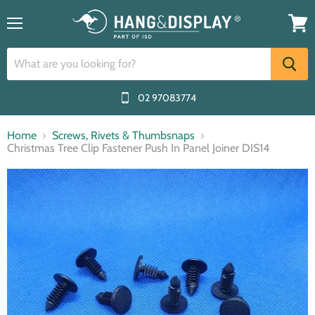
Menu
View
cart
02 97083774
Home
Screws, Rivets & Thumbsnaps
Christmas Tree Clip Fastener Push In Panel Joiner DIS14