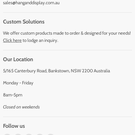
sales@hanganddisplay.com.au
Custom Solutions
We offer custom products made to order & designed for your needs!
Click here
to lodge an inquiry.
Our Location
5/165 Canterbury Road, Bankstown, NSW 2200 Australia
Monday - Friday
8am-5pm
Closed on weekends
Follow us