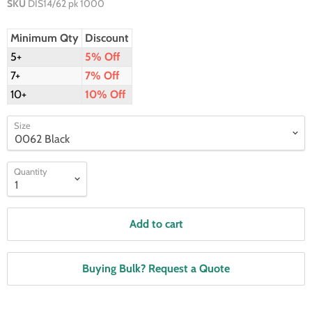
SKU
DIS14/62 pk 1000
Minimum Qty
Discount
5+
5% Off
7+
7% Off
10+
10% Off
Size
Quantity
Add to cart
Buying Bulk? Request a Quote