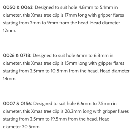
0050 & 0062:
Designed to suit hole 4.8mm to 5.1mm in
diameter, this Xmas tree clip is 17mm long with gripper flares
starting from 2mm to 9mm from the head. Head diameter
12mm.
0026 & 0718:
Designed to suit hole 6mm to 6.8mm in
diameter, this Xmas tree clip is 15mm long with gripper flares
starting from 2.5mm to 10.8mm from the head. Head diameter
14mm.
0007 & 0156:
Designed to suit hole 6.6mm to 7.5mm in
diameter, this Xmas tree clip is 28.2mm long with gripper flares
starting from 2.5mm to 19.5mm from the head. Head
diameter 20.5mm.