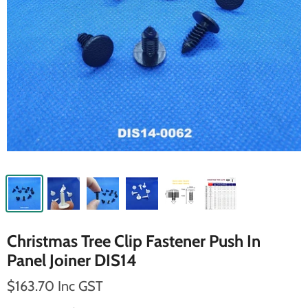
Christmas Tree Clip Fastener Push In
Panel Joiner DIS14
$163.70 Inc GST