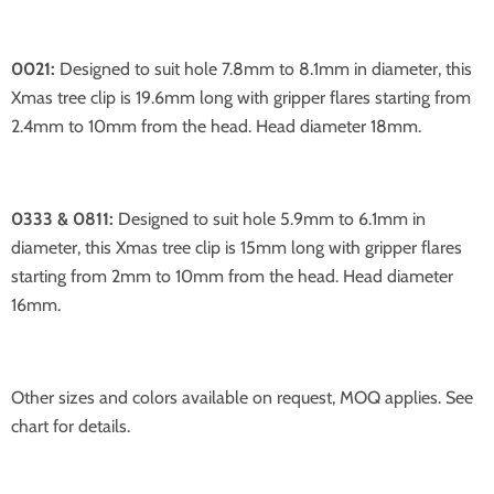
0021:
Designed to suit hole 7.8mm to 8.1mm in diameter, this
Xmas tree clip is 19.6mm long with gripper flares starting from
2.4mm to 10mm from the head. Head diameter 18mm.
0333 & 0811:
Designed to suit hole 5.9mm to 6.1mm in
diameter, this Xmas tree clip is 15mm long with gripper flares
starting from 2mm to 10mm from the head. Head diameter
16mm.
Other sizes and colors available on request, MOQ applies. See
chart for details.