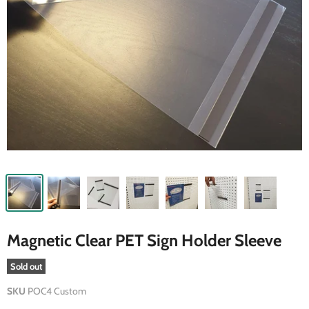
Magnetic Clear PET Sign Holder Sleeve
Sold out
SKU
POC4 Custom