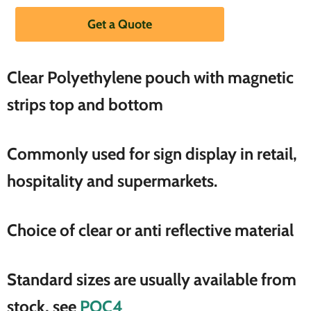
Get a Quote
Clear
Polyethylene
pouch with magnetic
strips top and bottom
Commonly used for sign display in retail,
hospitality and supermarkets.
Choice of clear or anti reflective material
Standard sizes are usually available from
stock, see
POC4