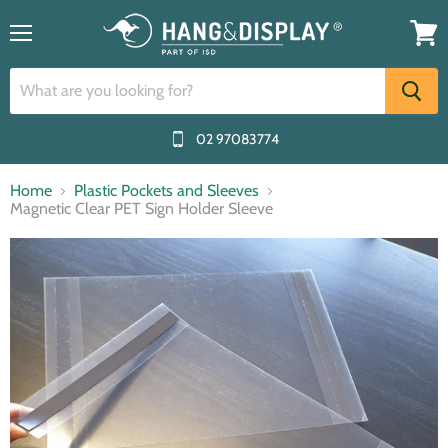
Menu
View
cart
02 97083774
Home
Plastic Pockets and Sleeves
Magnetic Clear PET Sign Holder Sleeve