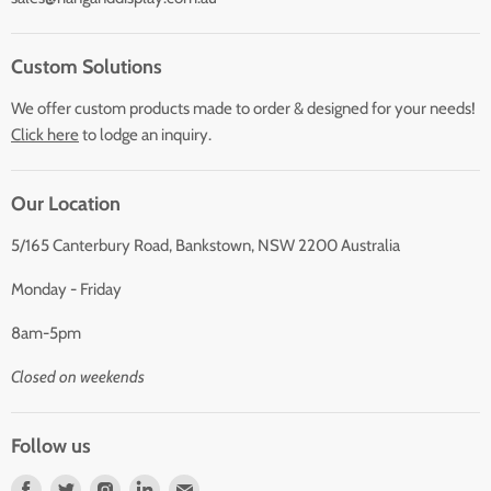
Custom Solutions
We offer custom products made to order & designed for your needs!
Click here
to lodge an inquiry.
Our Location
5/165 Canterbury Road, Bankstown, NSW 2200 Australia
Monday - Friday
8am-5pm
Closed on weekends
Follow us
Find
Find
Find
Find
Find