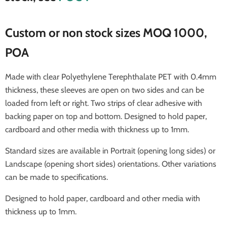
Custom or non stock sizes MOQ 1000,
POA
Made with clear
Polyethylene Terephthalate
PET with 0.4mm
thickness, these sleeves are open on two sides and can be
loaded from left or right. Two strips of clear adhesive with
backing paper on top and bottom. Designed to hold paper,
cardboard and other media with thickness up to 1mm.
Standard sizes are available in Portrait (opening long sides) or
Landscape (opening short sides) orientations. Other variations
can be made to specifications.
Designed to hold paper, cardboard and other media with
thickness up to 1mm.