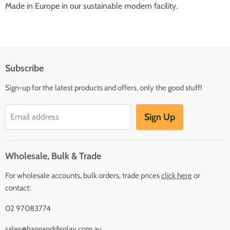
Made in Europe in our sustainable modern facility.
Subscribe
Sign-up for the latest products and offers, only the good stuff!
Sign Up
Email address
Wholesale, Bulk & Trade
For wholesale accounts, bulk orders, trade prices
click here
or
contact:
02 97083774
sales@hanganddisplay.com.au