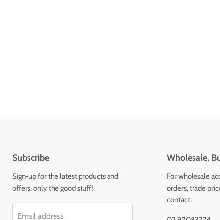
Subscribe
Wholesale, Bu
Sign-up for the latest products and
For wholesale ac
offers, only the good stuff!
orders, trade pri
contact:
Email address
02 97083774