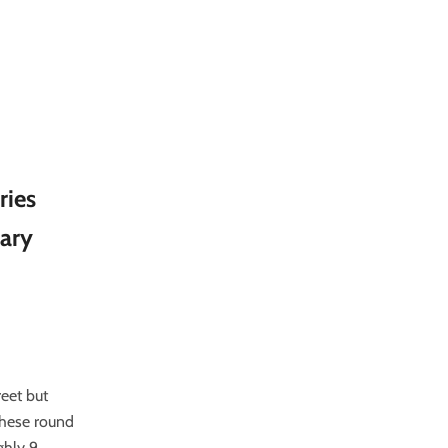
ries
rary
reet but
These round
ghly 9