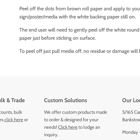
Peel off the dots from brown roll paper and apply to you
sign/poster/media with the white backing paper still on.
The end user will need to gently peel off the white round
paper just before sticking on surface.
To peel off just pull media off, no residue or damage will b
lk & Trade
Custom Solutions
Our Lo
counts, bulk
We offer custom products made
5/165 Ca
ces
click here
or
to order & designed for your
Bankstow
needs!
Click here
to lodge an
Monday -
inquiry.