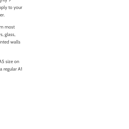
pply to your
er.
rom most
, glass,
ainted walls
 A5 size on
a regular A1