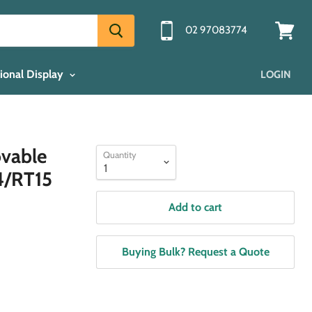
02 97083774
View
cart
ional Display
LOGIN
ovable
Quantity
4/RT15
Add to cart
Buying Bulk? Request a Quote