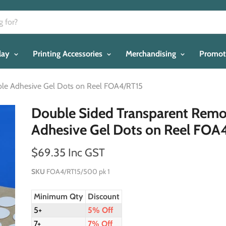
play
Printing Accessories
Merchandising
Promot
le Adhesive Gel Dots on Reel FOA4/RT15
Double Sided Transparent Rem
Adhesive Gel Dots on Reel FOA
$69.35 Inc GST
SKU
FOA4/RT15/500 pk 1
Minimum Qty
Discount
5+
5% Off
7+
7% Off