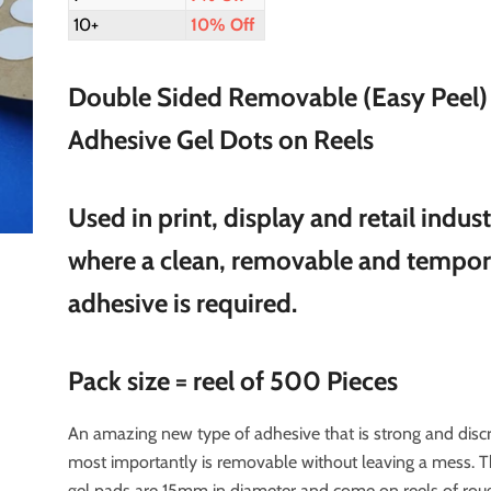
10+
10% Off
Double Sided Removable (Easy Peel)
Adhesive Gel Dots on Reels
Used in print, display and retail indust
where a clean, removable and tempo
adhesive is required.
Pack size = reel of 500 Pieces
An amazing new type of adhesive that is strong and disc
most importantly is removable without leaving a mess. 
gel pads are 15mm in diameter and come on reels of rou