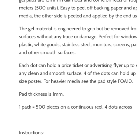
meters (500 units). Easy to peel off backing paper and a
media, the other side is peeled and applied by the end us
The gel material is engineered to grip but be removed f
surfaces without any trace or damage. Perfect for windows
plastic, white goods, stainless steel, monitors, screens, p
and other smooth surfaces.
Each dot can hold a price ticket or advertising flyer up to
any clean and smooth surface. 4 of the dots can hold up 
size poster. For heavier media see the pad style FOA10.
Pad thickness is 1mm.
1 pack = 500 pieces on a continuous reel, 4 dots across
Instructions: