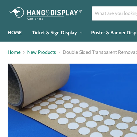
HOME
Ticket & Sign Display
Poster & Banner Dis
Home
New Products
Double Sided Transparent Removab