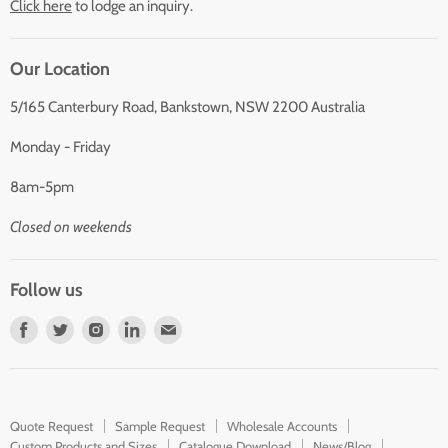
Click here
to lodge an inquiry.
Our Location
5/165 Canterbury Road, Bankstown, NSW 2200 Australia
Monday - Friday
8am-5pm
Closed on weekends
Follow us
Find
Find
Find
Find
Find
us
us
us
us
us
on
on
on
on
on
Facebook
Twitter
Instagram
LinkedIn
E-
Quote Request
Sample Request
Wholesale Accounts
mail
Custom Products and Sizes
Catalogue Download
News/Blog