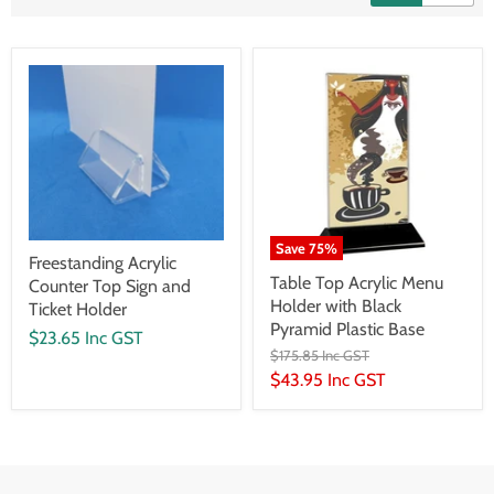
Save
75
%
Freestanding Acrylic
Table Top Acrylic Menu
Counter Top Sign and
Holder with Black
Ticket Holder
Pyramid Plastic Base
$23.65 Inc GST
$175.85 Inc GST
$43.95 Inc GST