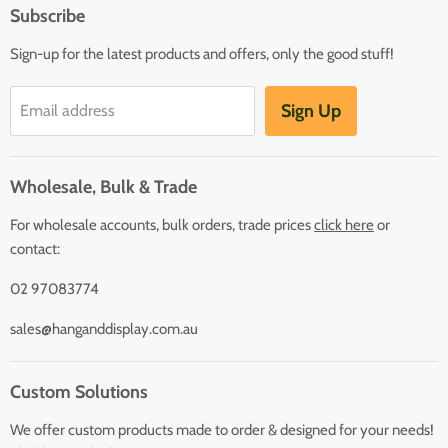
Subscribe
Sign-up for the latest products and offers, only the good stuff!
Sign Up
Email address
Wholesale, Bulk & Trade
For wholesale accounts, bulk orders, trade prices
click here
or
contact:
02 97083774
sales@hanganddisplay.com.au
Custom Solutions
We offer custom products made to order & designed for your needs!