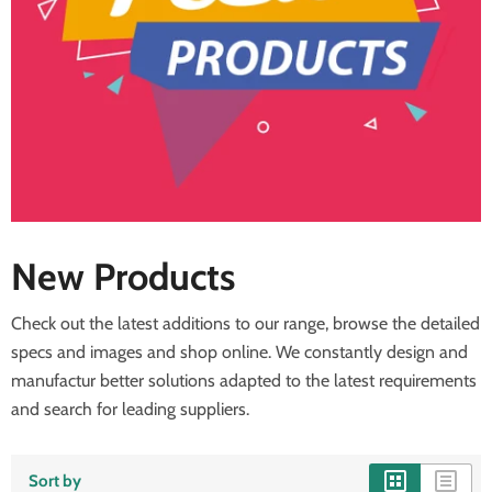
New Products
Check out the latest additions to our range, browse the detailed
specs and images and shop online. We constantly design and
manufactur better solutions adapted to the latest requirements
and search for leading suppliers.
Sort by