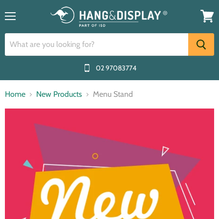
Menu
View
cart
02 97083774
Home
New Products
Menu Stand