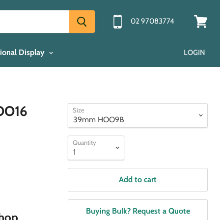
02 97083774
View
cart
ional Display
LOGIN
OO16
Size
Quantity
Add to cart
Buying Bulk? Request a Quote
shop