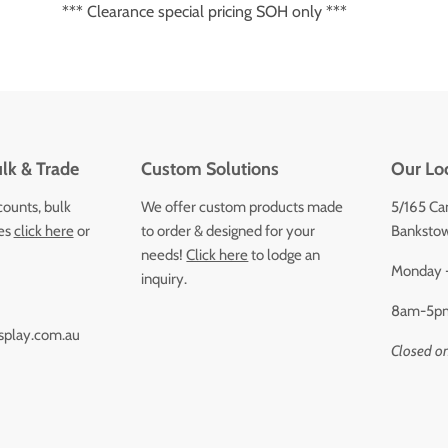
*** Clearance special pricing SOH only ***
lk & Trade
Custom Solutions
Our Lo
counts, bulk
We offer custom products made
5/165 Ca
ces
click here
or
to order & designed for your
Bankstow
needs!
Click here
to lodge an
Monday -
inquiry.
8am-5p
splay.com.au
Closed o