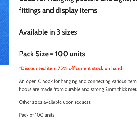
fittings and display items
Available in 3 sizes
Pack Size = 100 units
*Discounted item 75% off current stock on hand
An open C hook for hanging and connecting various item
hooks are made from durable and strong 2mm thick meta
Other sizes available upon request.
Pack of 100 units