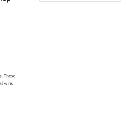
s. These
l wire.