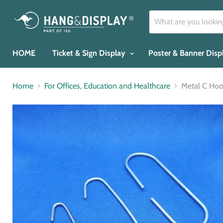
HOME
Ticket & Sign Display
Poster & Banner Dis
Home
For Offices, Education and Healthcare
Metal C H