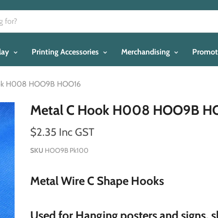
play
Printing Accessories
Merchandising
Promot
ook H008 HOO9B HOO16
Metal C Hook H008 HOO9B H
$2.35 Inc GST
SKU
HOO9B Pk100
Metal Wire C Shape Hooks
Used for Hanging posters and signs, 