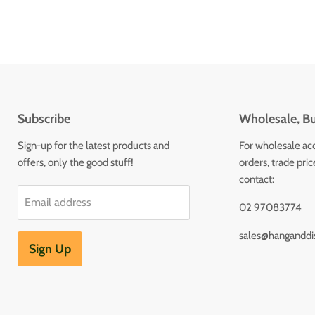
Subscribe
Wholesale, Bu
Sign-up for the latest products and
For wholesale ac
offers, only the good stuff!
orders, trade pri
contact:
Email address
02 97083774
sales@hanganddi
Sign Up