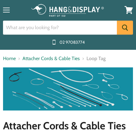
Menu
View
cart
02 97083774
Home
Attacher Cords & Cable Ties
Loop Tag
Attacher Cords & Cable Ties