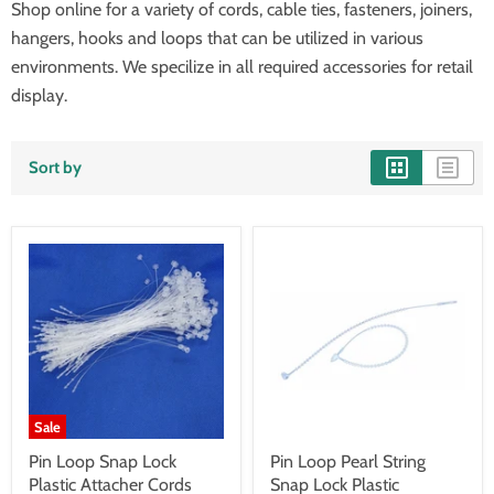
Shop online for a variety of cords, cable ties, fasteners, joiners,
hangers, hooks and loops that can be utilized in various
environments. We specilize in all required accessories for retail
display.
Sort by
Sale
Pin Loop Snap Lock
Pin Loop Pearl String
Plastic Attacher Cords
Snap Lock Plastic