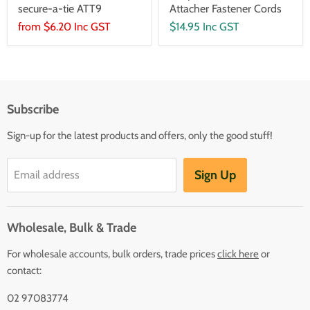
secure-a-tie ATT9
Attacher Fastener Cords
from
$6.20 Inc GST
$14.95 Inc GST
Subscribe
Sign-up for the latest products and offers, only the good stuff!
Sign Up
Email address
Wholesale, Bulk & Trade
For wholesale accounts, bulk orders, trade prices
click here
or
contact:
02 97083774