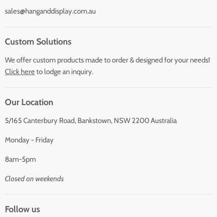
sales@hanganddisplay.com.au
Custom Solutions
We offer custom products made to order & designed for your needs!
Click here
to lodge an inquiry.
Our Location
5/165 Canterbury Road, Bankstown, NSW 2200 Australia
Monday - Friday
8am-5pm
Closed on weekends
Follow us