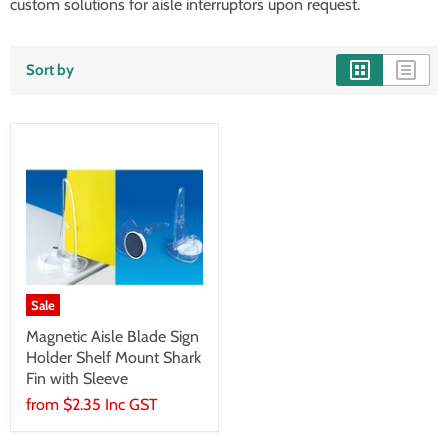
custom solutions for aisle interruptors upon request.
Sort by
Sale
Magnetic Aisle Blade Sign
Holder Shelf Mount Shark
Fin with Sleeve
from
$2.35 Inc GST