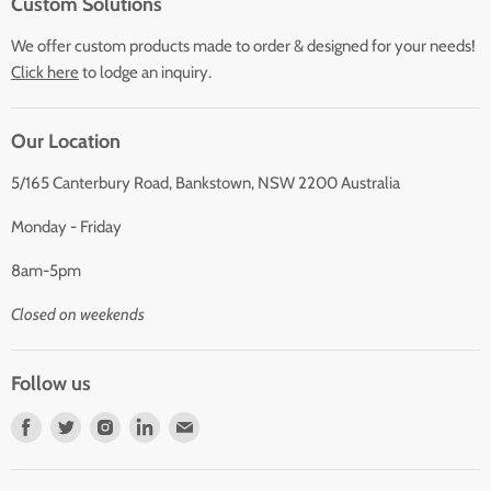
Custom Solutions
We offer custom products made to order & designed for your needs!
Click here
to lodge an inquiry.
Our Location
5/165 Canterbury Road, Bankstown, NSW 2200 Australia
Monday - Friday
8am-5pm
Closed on weekends
Follow us
Find
Find
Find
Find
Find
us
us
us
us
us
on
on
on
on
on