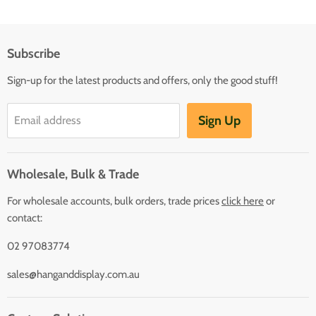
Subscribe
Sign-up for the latest products and offers, only the good stuff!
Sign Up
Email address
Wholesale, Bulk & Trade
For wholesale accounts, bulk orders, trade prices
click here
or
contact:
02 97083774
sales@hanganddisplay.com.au