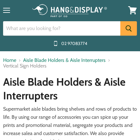
Menu
View
cart
02 97083774
Home
Aisle Blade Holders & Aisle Interrupters
Vertical Sign Holders
Aisle Blade Holders & Aisle
Interrupters
Supermarket aisle blades bring shelves and rows of products to
life. By using our range of accessories you can spice up your
prints and promotional material, segregate your products and
increase salea and customer satisfaction. We also provide