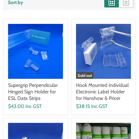
Sort by
Sold out
Supergrip Perpendicular
Hook Mounted Individual
Hinged Sign Holder for
Electronic Label Holder
ESL Data Strips
for Hanshow & Pricer
$43.00 Inc GST
$38.15 Inc GST