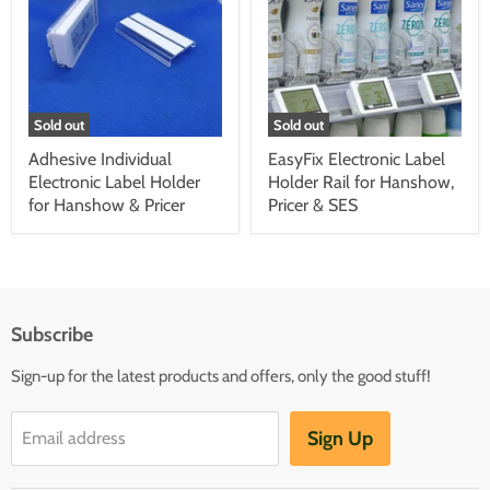
Sold out
Sold out
Adhesive Individual
EasyFix Electronic Label
Electronic Label Holder
Holder Rail for Hanshow,
for Hanshow & Pricer
Pricer & SES
Subscribe
Sign-up for the latest products and offers, only the good stuff!
Sign Up
Email address