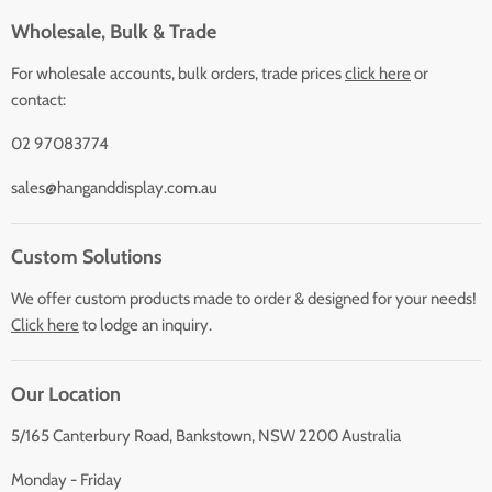
Wholesale, Bulk & Trade
For wholesale accounts, bulk orders, trade prices
click here
or
contact:
02 97083774
sales@hanganddisplay.com.au
Custom Solutions
We offer custom products made to order & designed for your needs!
Click here
to lodge an inquiry.
Our Location
5/165 Canterbury Road, Bankstown, NSW 2200 Australia
Monday - Friday