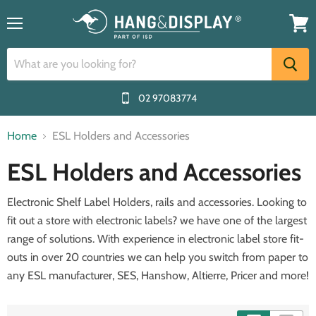
Menu
View
cart
02 97083774
Home
ESL Holders and Accessories
ESL Holders and Accessories
Electronic Shelf Label Holders, rails and accessories. Looking to
fit out a store with electronic labels? we have one of the largest
range of solutions. With experience in electronic label store fit-
outs in over 20 countries we can help you switch from paper to
any ESL manufacturer, SES, Hanshow, Altierre, Pricer and more!